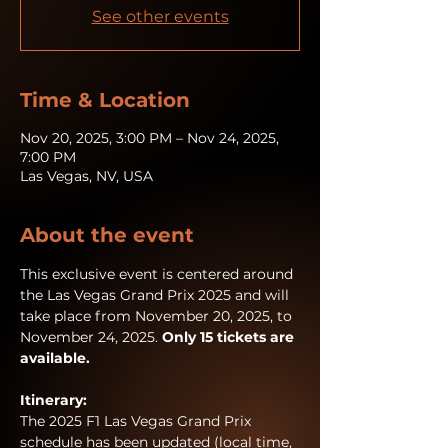
See other events
Time & Location
Nov 20, 2025, 3:00 PM – Nov 24, 2025,
7:00 PM
Las Vegas, NV, USA
About the event
This exclusive event is centered around 
the Las Vegas Grand Prix 2025 and will 
take place from November 20, 2025, to 
November 24, 2025. 
Only 15 tickets are 
available. 
Itinerary:
The 2025 F1 Las Vegas Grand Prix 
schedule has been updated (local time, 