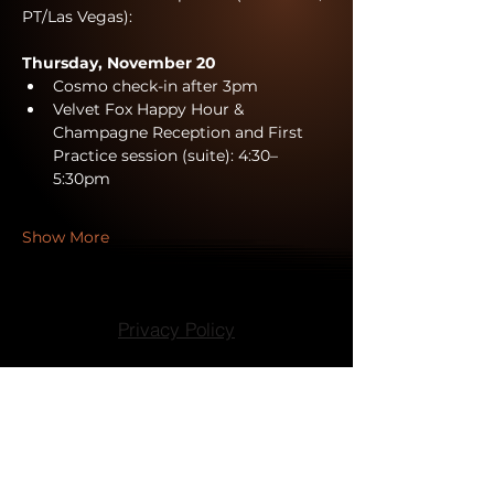
PT/Las Vegas):
Thursday, November 20
Cosmo check-in after 3pm
Velvet Fox Happy Hour & 
Champagne Reception and First 
Practice session (suite): 4:30–
5:30pm
Show More
Privacy Policy