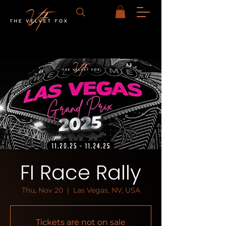
FI Race Rally
Thu, Nov 20
  |  
Las Vegas, NV, USA
Tickets are not on sale