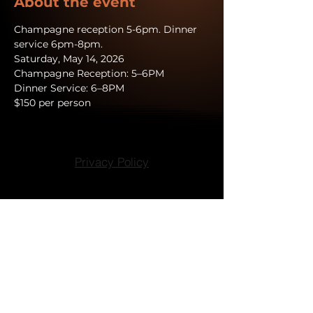
About the event
Champagne reception 5-6pm. Dinner 
service 6pm-8pm.
Saturday, May 14, 2026 
Champagne Reception: 5–6PM
Dinner Service: 6–8PM
$150 per person
Privacy Policy