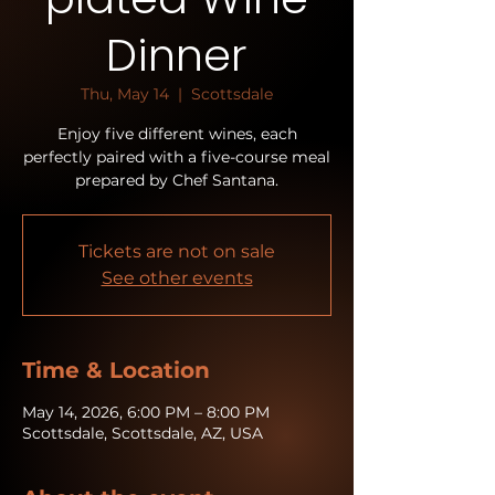
Dinner
Thu, May 14
  |  
Scottsdale
Enjoy five different wines, each
perfectly paired with a five-course meal
prepared by Chef Santana.
Tickets are not on sale
See other events
Time & Location
May 14, 2026, 6:00 PM – 8:00 PM
Scottsdale, Scottsdale, AZ, USA