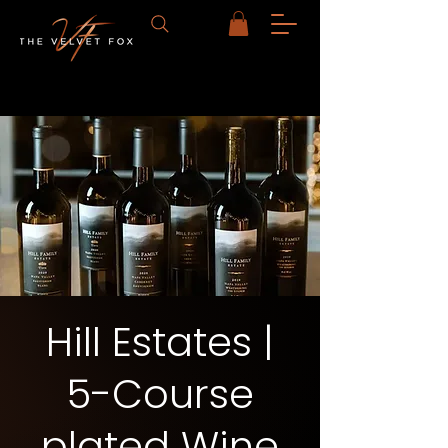
Hill Estates |
5-Course
plated Wine